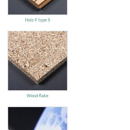
Holz-F type S
Wood flake