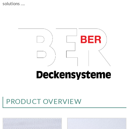
solutions ….
PRODUCT OVERVIEW