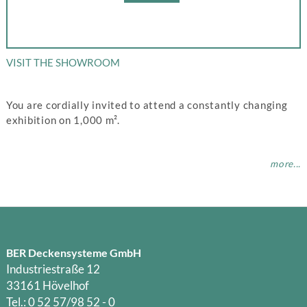
VISIT THE SHOWROOM
You are cordially invited to attend a constantly changing
exhibition on 1,000 m².
more...
BER Deckensysteme GmbH
Industriestraße 12
33161 Hövelhof
Tel.: 0 52 57/98 52 - 0