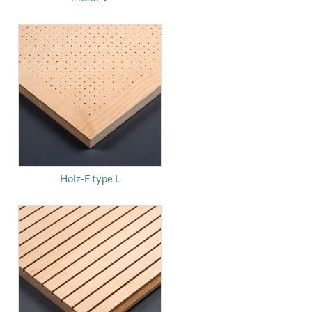
Holz-F type L