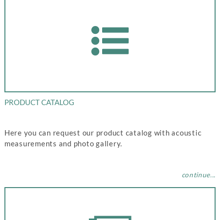
PRODUCT CATALOG
Here you can request our product catalog with acoustic
measurements and photo gallery.
continue...