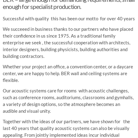
enough for specialist production.
Successful with quality this has been our motto for over 40 years
We succeeed in business thanks to our partners who have placed
their confidence in us since 1975. As a traditional family
enterprise we seek , the successful cooperation with architects,
interior designers, building physicists, building authorities and
building contractors.
Whether your project an office, a convention center, or a daycare
center, we are happy to help. BER wall and ceiling systems are
flexible.
Our acoustic systems care for rooms with acoustic challenges,
such as conference rooms, auditoriums, classrooms and gymhalls,
a variety of design options, so the atmosphere becomes an
audible and visual unity.
Together with the ideas of our partners, we have shown for the
last 40 years that quality acoustic systems can also be visually
appealing. From jointly implemented ideas incur individual