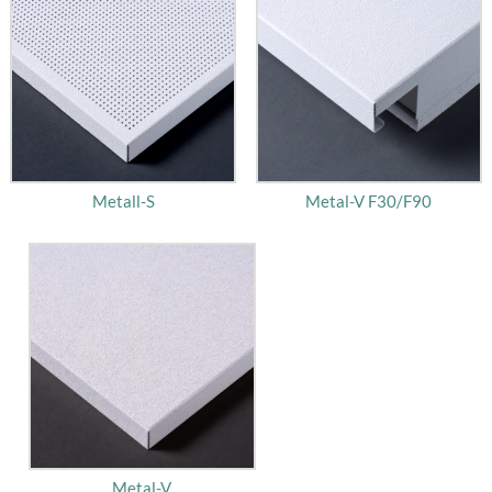
Metall-S
Metal-V F30/F90
Metal-V