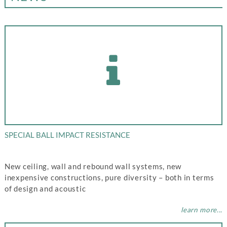
SPECIAL BALL IMPACT RESISTANCE
New ceiling, wall and rebound wall systems, new
inexpensive constructions, pure diversity – both in terms
of design and acoustic
learn more...