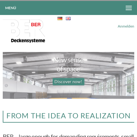
MENÜ
Anmelden
New sense
<
>
of space
Discover now!
FROM THE IDEA TO REALIZATION
BER – large enough for demanding requirements, small