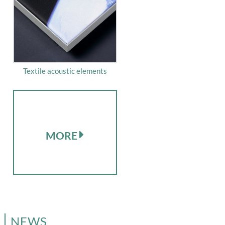
Textile acoustic elements
MORE
NEWS