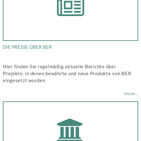
DIE PRESSE ÜBER BER
Hier finden Sie regelmäßig aktuelle Berichte über
Projekte, in denen bewährte und neue Produkte von BER
eingesetzt wurden.
more...